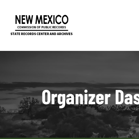
Organizer Da