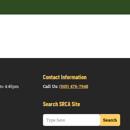
Contact Information
to 4:45pm
Call Us:
(505) 476-7948
Search SRCA Site