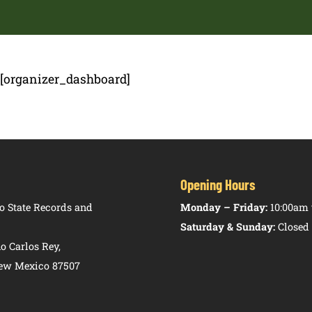
[organizer_dashboard]
Opening Hours
 State Records and
Monday – Friday:
10:00am 
Saturday & Sunday:
Closed
o Carlos Rey,
New Mexico 87507