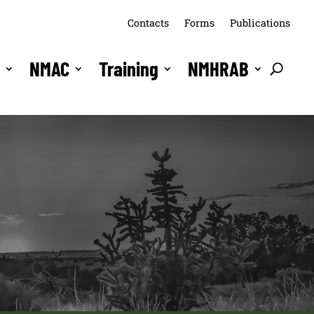
Contacts
Forms
Publications
s
NMAC
Training
NMHRAB