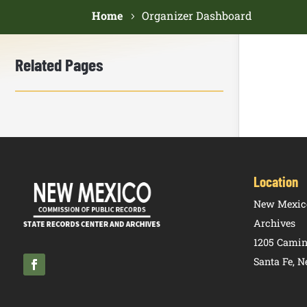
Home
Organizer Dashboard
Related Pages
Location
New Mexico
Archives
1205 Camin
Santa Fe, 