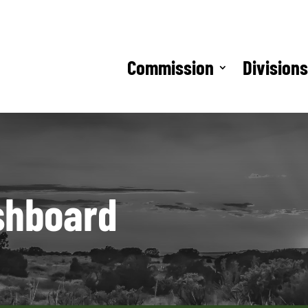
Commission
Division
shboard