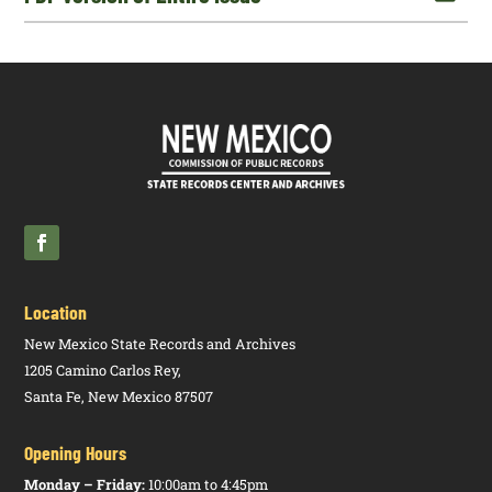
Location
New Mexico State Records and Archives
1205 Camino Carlos Rey,
Santa Fe, New Mexico 87507
Opening Hours
Monday – Friday:
10:00am to 4:45pm