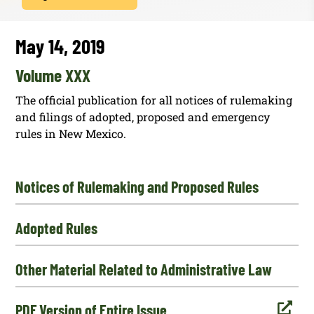
May 14, 2019
Volume XXX
The official publication for all notices of rulemaking
and filings of adopted, proposed and emergency
rules in New Mexico.
Notices of Rulemaking and Proposed Rules
Adopted Rules
Other Material Related to Administrative Law

PDF Version of Entire Issue