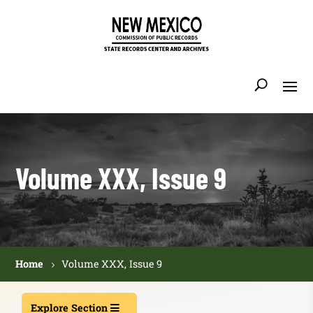
Volume XXX, Issue 9
Home
Volume XXX, Issue 9
Explore Section