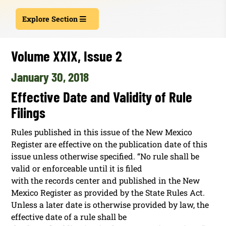
Explore Section
Volume XXIX, Issue 2
January 30, 2018
Effective Date and Validity of Rule
Filings
Rules published in this issue of the New Mexico
Register are effective on the publication date of this
issue unless otherwise specified. “No rule shall be
valid or enforceable until it is filed
with the records center and published in the New
Mexico Register as provided by the State Rules Act.
Unless a later date is otherwise provided by law, the
effective date of a rule shall be