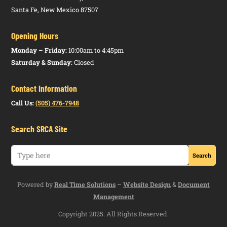
Santa Fe, New Mexico 87507
Opening Hours
Monday – Friday:
10:00am to 4:45pm
Saturday & Sunday:
Closed
Contact Information
Call Us:
(505) 476-7948
Search SRCA Site
Powered by
Real Time Solutions
–
Website Design
&
Document
Management
Copyright 2025. All Rights Reserved.