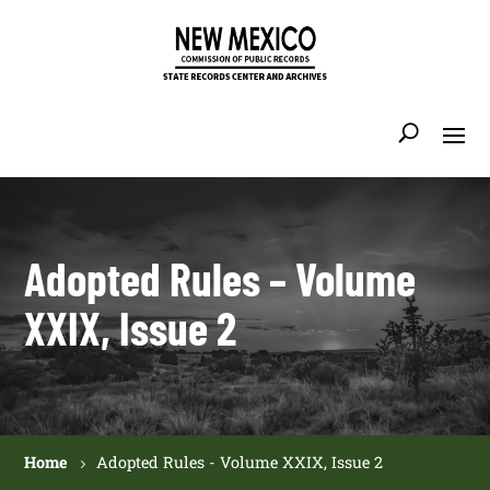
Adopted Rules – Volume
XXIX, Issue 2
Home
Adopted Rules - Volume XXIX, Issue 2