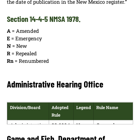
the date of publication in the New Mexico register.”
Section 14-4-5 NMSA 1978.
A
= Amended
E
= Emergency
N
= New
R
= Repealed
Rn
= Renumbered
Administrative Hearing Office
Division/Board
Adopted
Legend
Rule Name
Rule
Administrative
22.600.1
N
General
Hearing Office
NMAC
Administrative
Game and Fish, Department of