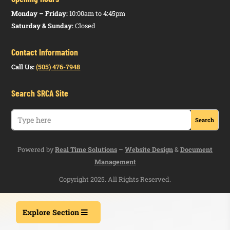
Monday – Friday:
10:00am to 4:45pm
Saturday & Sunday:
Closed
Contact Information
Call Us:
(505) 476-7948
Search SRCA Site
Powered by
Real Time Solutions
–
Website Design
&
Document
Management
Copyright 2025. All Rights Reserved.
Explore Section