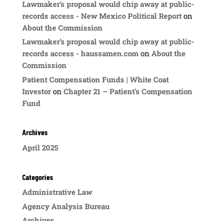
Lawmaker’s proposal would chip away at public-
records access - New Mexico Political Report
on
About the Commission
Lawmaker’s proposal would chip away at public-
records access - haussamen.com
on
About the
Commission
Patient Compensation Funds | White Coat
Investor
on
Chapter 21 – Patient’s Compensation
Fund
Archives
April 2025
Categories
Administrative Law
Agency Analysis Bureau
Archives