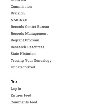
Commission
Division
NMHRAB
Records Center Bureau
Records Management
Regrant Program
Research Resources
State Historian
Tracing Your Genealogy
Uncategorized
Meta
Log in
Entries feed
Comments feed