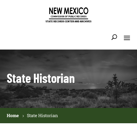
State Historian
Home
State Historian