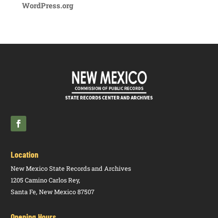
WordPress.org
Location
New Mexico State Records and Archives
1205 Camino Carlos Rey,
Santa Fe, New Mexico 87507
Opening Hours