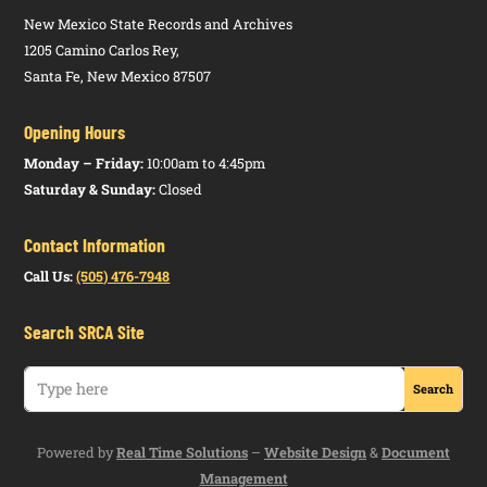
New Mexico State Records and Archives
1205 Camino Carlos Rey,
Santa Fe, New Mexico 87507
Opening Hours
Monday – Friday:
10:00am to 4:45pm
Saturday & Sunday:
Closed
Contact Information
Call Us:
(505) 476-7948
Search SRCA Site
Powered by
Real Time Solutions
–
Website Design
&
Document
Management