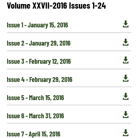
Volume XXVII-2016 Issues 1-24

Issue 1 - January 15, 2016

Issue 2 - January 29, 2016

Issue 3 - February 12, 2016

Issue 4 - February 29, 2016

Issue 5 - March 15, 2016

Issue 6 - March 31, 2016

Issue 7 - April 15, 2016