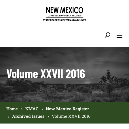
Volume XXVII 2016
Home
NMAC
New Mexico Register
Archived Issues
Volume XXVII 2016