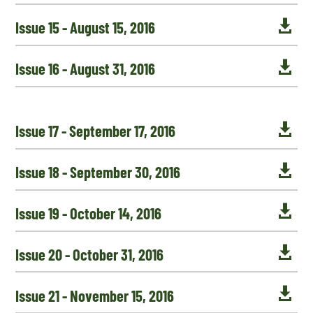

Issue 15 - August 15, 2016

Issue 16 - August 31, 2016

Issue 17 - September 17, 2016

Issue 18 - September 30, 2016

Issue 19 - October 14, 2016

Issue 20 - October 31, 2016

Issue 21 - November 15, 2016