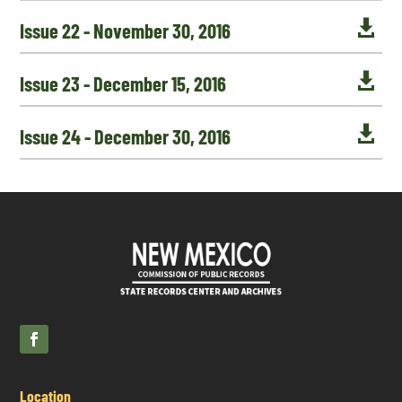

Issue 22 - November 30, 2016

Issue 23 - December 15, 2016

Issue 24 - December 30, 2016
Location