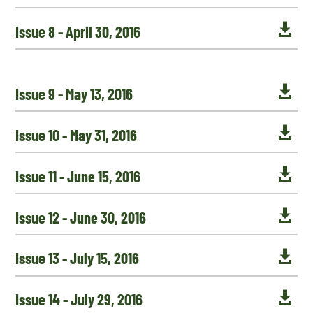

Issue 8 - April 30, 2016

Issue 9 - May 13, 2016

Issue 10 - May 31, 2016

Issue 11 - June 15, 2016

Issue 12 - June 30, 2016

Issue 13 - July 15, 2016

Issue 14 - July 29, 2016