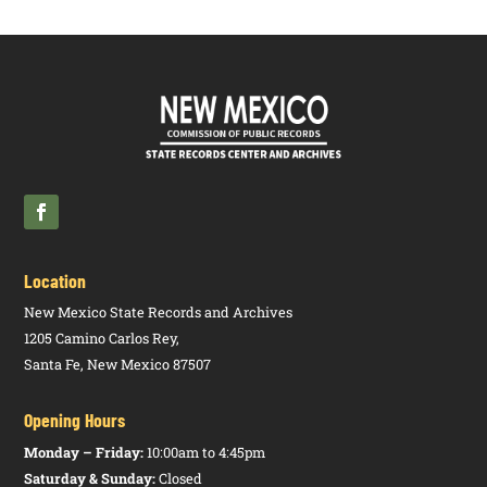
Location
New Mexico State Records and Archives
1205 Camino Carlos Rey,
Santa Fe, New Mexico 87507
Opening Hours
Monday – Friday:
10:00am to 4:45pm
Saturday & Sunday:
Closed