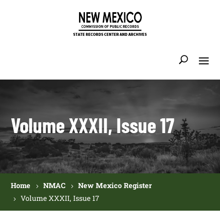
Volume XXXII, Issue 17
Home
NMAC
New Mexico Register
Volume XXXII, Issue 17