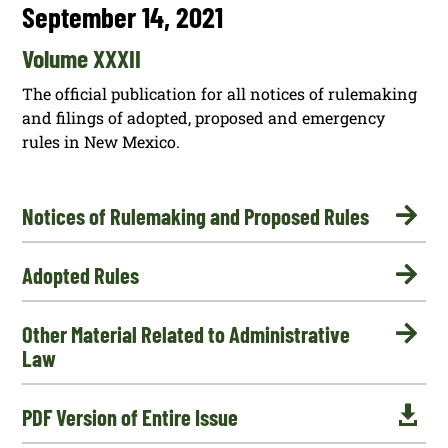
September 14, 2021
Volume XXXII
The official publication for all notices of rulemaking
and filings of adopted, proposed and emergency
rules in New Mexico.

Notices of Rulemaking and Proposed Rules

Adopted Rules

Other Material Related to Administrative
Law

PDF Version of Entire Issue