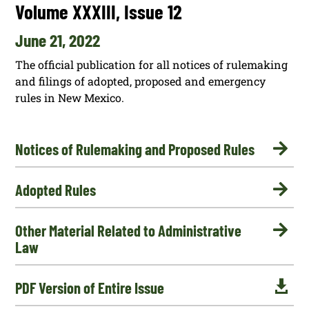
Volume XXXIII, Issue 12
June 21, 2022
The official publication for all notices of rulemaking
and filings of adopted, proposed and emergency
rules in New Mexico.

Notices of Rulemaking and Proposed Rules

Adopted Rules

Other Material Related to Administrative
Law

PDF Version of Entire Issue