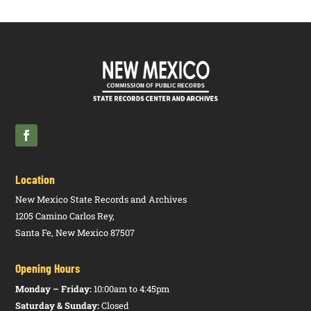
Location
New Mexico State Records and Archives
1205 Camino Carlos Rey,
Santa Fe, New Mexico 87507
Opening Hours
Monday – Friday:
10:00am to 4:45pm
Saturday & Sunday:
Closed