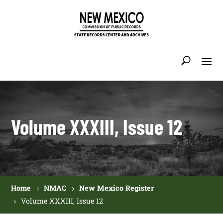
Volume XXXIII, Issue 12
Home
NMAC
New Mexico Register
Volume XXXIII, Issue 12