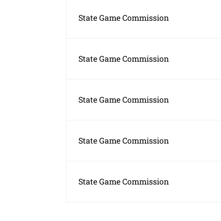
State Game Commission
State Game Commission
State Game Commission
State Game Commission
State Game Commission