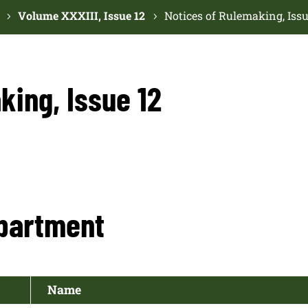
Volume XXXIII, Issue 12
Notices of Rulemaking, Issu
king, Issue 12
partment
Name