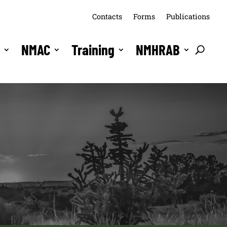
Contacts
Forms
Publications
s
NMAC
Training
NMHRAB