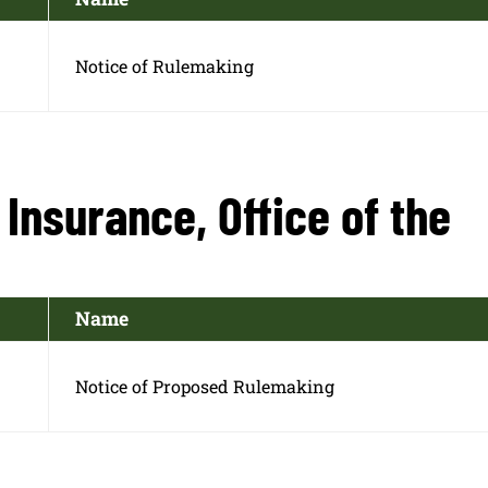
Notice of Rulemaking
Insurance, Office of the
Name
Notice of Proposed Rulemaking