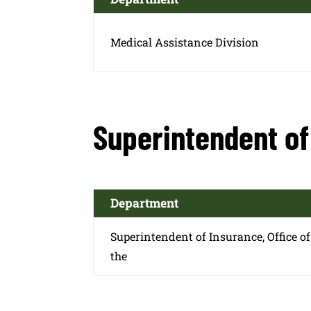
Medical Assistance Division
Superintendent of 
Department
Superintendent of Insurance, Office of
the