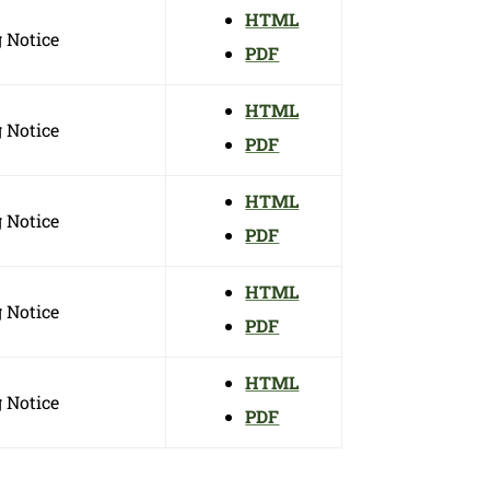
HTML
 Notice
PDF
HTML
 Notice
PDF
HTML
 Notice
PDF
HTML
 Notice
PDF
HTML
 Notice
PDF