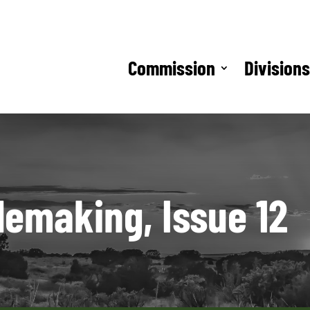
Commission
Division
lemaking, Issue 12