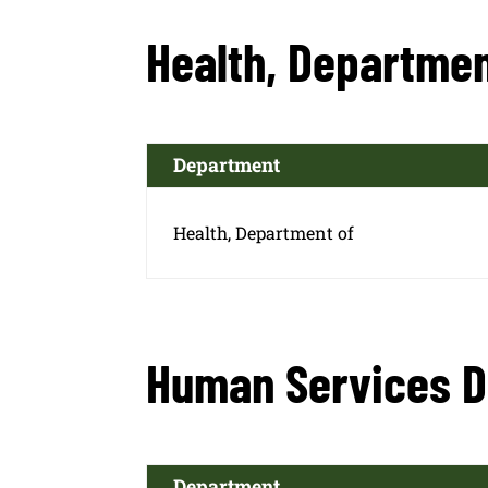
Health, Departmen
Department
Health, Department of
Human Services 
Department