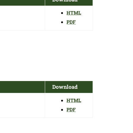
HTML
PDF
Download
HTML
PDF