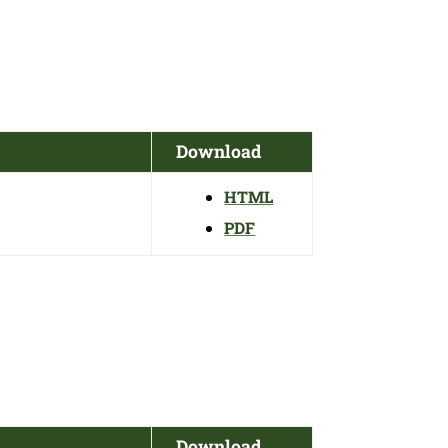
Download
HTML
PDF
Download