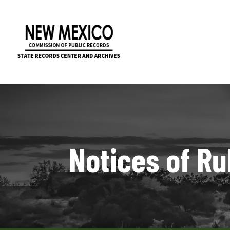
Notices of Ru