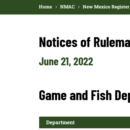
Home
NMAC
New Mexico Register
Notices of Rulema
June 21, 2022
Game and Fish De
Department