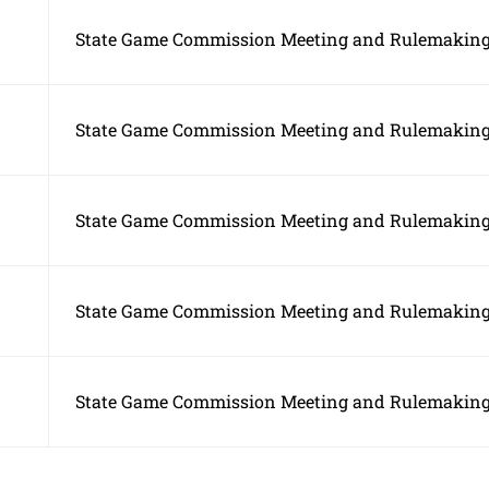
State Game Commission Meeting and Rulemaking
State Game Commission Meeting and Rulemaking
State Game Commission Meeting and Rulemaking
State Game Commission Meeting and Rulemaking
State Game Commission Meeting and Rulemaking