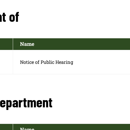
t of
Name
Notice of Public Hearing
Department
Name