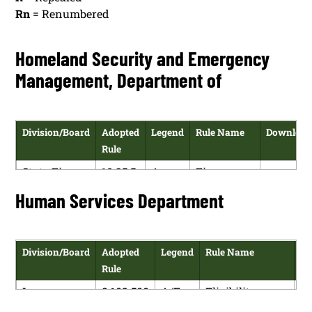
Rn
= Renumbered
Homeland Security and Emergency
Management, Department of
Division/Board
Adopted
Legend
Rule Name
Downloa
Rule
State Fire
10.25.5
A
Fire
HTM
Marshal
NMAC
Prevention
Human Services Department
PDF
and Public
Occupancy
Division/Board
Adopted
Legend
Rule Name
Do
Rule
Income
8.102.500
A/E
Eligibility
Support
NMAC
Policy –