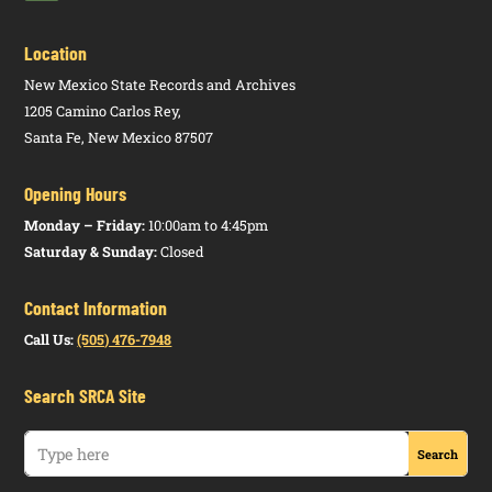
Location
New Mexico State Records and Archives
1205 Camino Carlos Rey,
Santa Fe, New Mexico 87507
Opening Hours
Monday – Friday:
10:00am to 4:45pm
Saturday & Sunday:
Closed
Contact Information
Call Us:
(505) 476-7948
Search SRCA Site