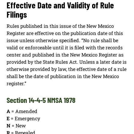
Effective Date and Validity of Rule
Filings
Rules published in this issue of the New Mexico
Register are effective on the publication date of this
issue unless otherwise specified. “No rule shall be
valid or enforceable until it is filed with the records
center and published in the New Mexico Register as
provided by the State Rules Act. Unless a later date is
otherwise provided by law, the effective date of a rule
shall be the date of publication in the New Mexico
register.”
Section 14-4-5 NMSA 1978
A
= Amended
E
= Emergency
N
= New
R
= Repealed