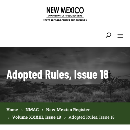
Adopted Rules, Issue 18
Home
NMAC
New Mexico Register
Volume XXXIII, Issue 18
Adopted Rules, Issue 18