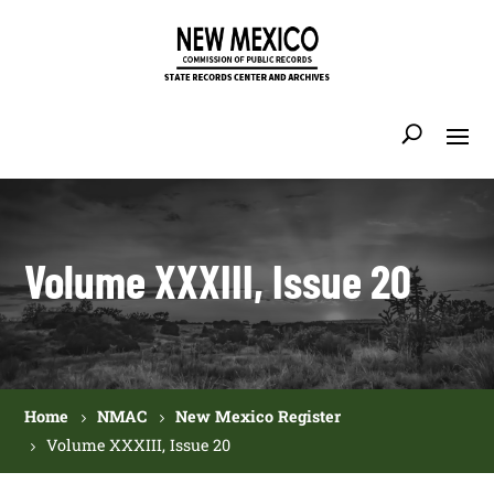
Volume XXXIII, Issue 20
Home
NMAC
New Mexico Register
Volume XXXIII, Issue 20