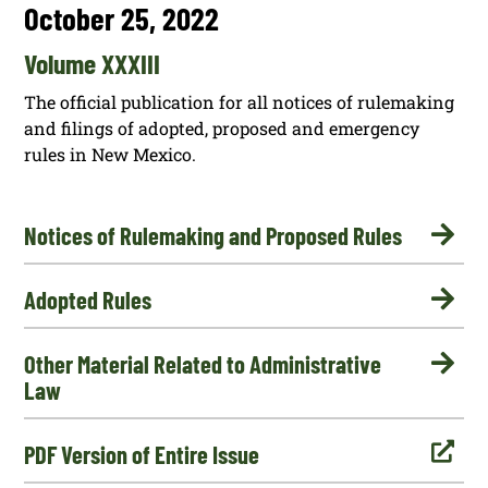
October 25, 2022
Volume XXXIII
The official publication for all notices of rulemaking
and filings of adopted, proposed and emergency
rules in New Mexico.

Notices of Rulemaking and Proposed Rules

Adopted Rules

Other Material Related to Administrative
Law

PDF Version of Entire Issue