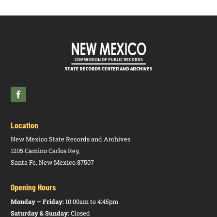
Location
New Mexico State Records and Archives
1205 Camino Carlos Rey,
Santa Fe, New Mexico 87507
Opening Hours
Monday – Friday:
10:00am to 4:45pm
Saturday & Sunday:
Closed