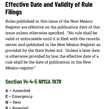
Effective Date and Validity of Rule
Filings
Rules published in this issue of the New Mexico
Register are effective on the publication date of this
issue unless otherwise specified. “No rule shall be
valid or enforceable until it is filed with the records
center and published in the New Mexico Register as
provided by the State Rules Act. Unless a later date
is otherwise provided by law, the effective date of a
rule shall be the date of publication in the New
Mexico register.”
Section 14-4-5 NMSA 1978
A
= Amended
E
= Emergency
N
= New
R
= Repealed