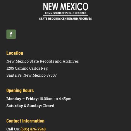
Utilities
Public
17.7.3
N
Integrated
HTM
Regulation
NMAC
Resource
PDF
Commission
Plans for
Electric
Utilities
Location
New Mexico State Records and Archives
1205 Camino Carlos Rey,
Santa Fe, New Mexico 87507
Opening Hours
Monday – Friday:
10:00am to 4:45pm
Saturday & Sunday:
Closed
Contact Information
Call Us:
(505) 476-7948