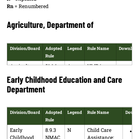
Rn
= Renumbered
Agriculture, Department of
Division/Board
Adopted
Legend
Rule Name
Downloa
Rule
Agriculture,
21.1.1
A
NMDA
HT
Department
NMAC
Rule
Early Childhood Education and Care
PDF
of
Making
Department
Procedures
Division/Board
Adopted
Legend
Rule Name
Downl
Rule
Early
8.9.3
N
Child Care
H
Childhood
NMAC
Assistance;