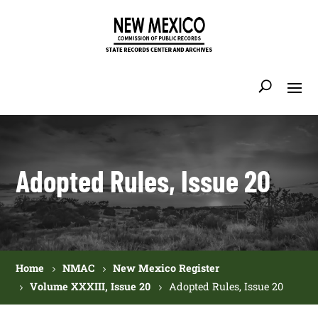
Adopted Rules, Issue 20
Home
NMAC
New Mexico Register
Volume XXXIII, Issue 20
Adopted Rules, Issue 20