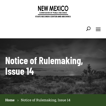
Notice of Rulemaking,
Issue 14
Home
Notice of Rulemaking, Issue 14