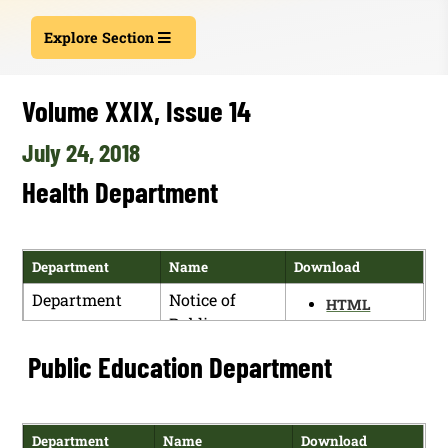
Explore Section
Volume XXIX, Issue 14
July 24, 2018
Health Department
Department
Name
Download
Department
Notice of
HTML
Public
PDF
Hearing
Public Education Department
Department
Name
Download