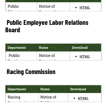
Public
Notice of
HTML
Education
Proposed
PDF
Department
Rulemaking
Public Employee Labor Relations
Public
Notice of
HTML
Board
Education
Termination of
PDF
Department
Proposed
Rulemaking
Department
Name
Download
Public
Notice of
HTML
Employee
Proposed
PDF
Labor
Rulemaking
Racing Commission
Relations
Board
Department
Name
Download
Racing
Notice of
HTML
Commission
Public
PDF