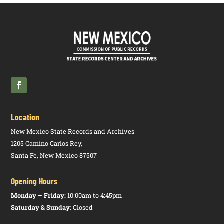
Meeting and
Rulemaking
Hearing
Location
New Mexico State Records and Archives
1205 Camino Carlos Rey,
Santa Fe, New Mexico 87507
Opening Hours
Monday – Friday:
10:00am to 4:45pm
Saturday & Sunday:
Closed