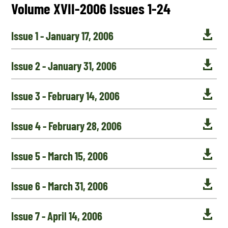
Volume XVII-2006 Issues 1-24

Issue 1 - January 17, 2006

Issue 2 - January 31, 2006

Issue 3 - February 14, 2006

Issue 4 - February 28, 2006

Issue 5 - March 15, 2006

Issue 6 - March 31, 2006

Issue 7 - April 14, 2006