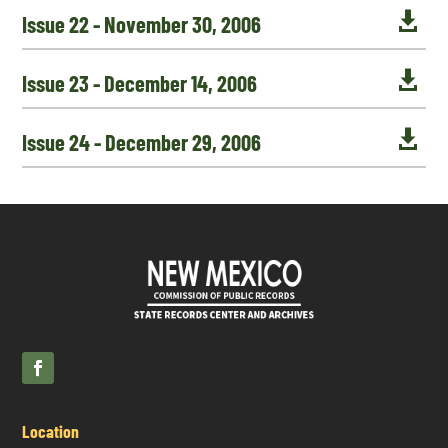

Issue 22 - November 30, 2006

Issue 23 - December 14, 2006

Issue 24 - December 29, 2006
Location