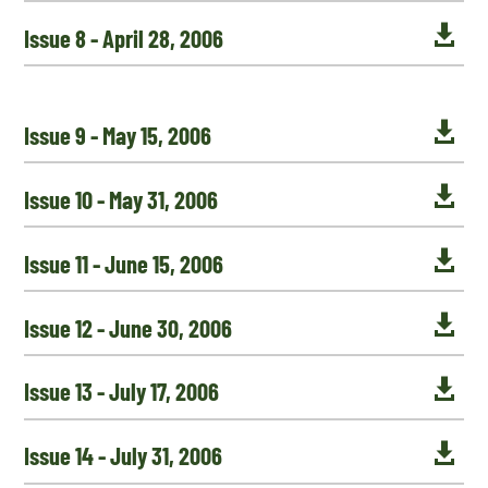

Issue 8 - April 28, 2006

Issue 9 - May 15, 2006

Issue 10 - May 31, 2006

Issue 11 - June 15, 2006

Issue 12 - June 30, 2006

Issue 13 - July 17, 2006

Issue 14 - July 31, 2006