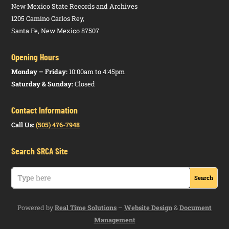
New Mexico State Records and Archives
1205 Camino Carlos Rey,
Santa Fe, New Mexico 87507
Opening Hours
Monday – Friday:
10:00am to 4:45pm
Saturday & Sunday:
Closed
Contact Information
Call Us:
(505) 476-7948
Search SRCA Site
Powered by
Real Time Solutions
–
Website Design
&
Document
Management