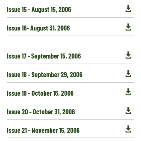

Issue 15 - August 15, 2006

Issue 16- August 31, 2006

Issue 17 - September 15, 2006

Issue 18 - September 29, 2006

Issue 19 - October 16, 2006

Issue 20 - October 31, 2006

Issue 21 - November 15, 2006