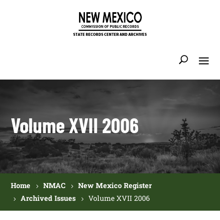
Volume XVII 2006
Home
NMAC
New Mexico Register
Archived Issues
Volume XVII 2006