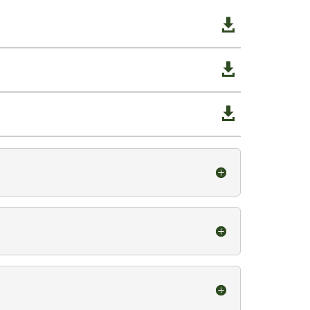


