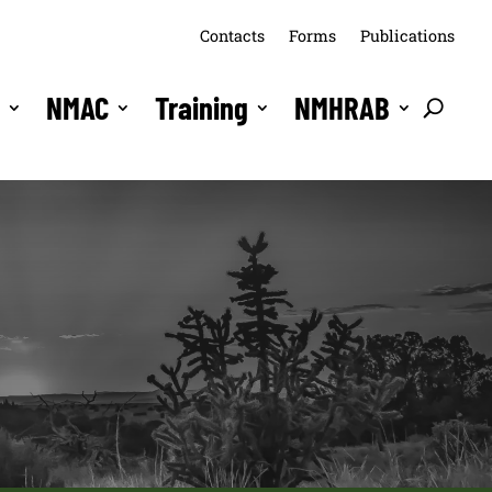
Contacts
Forms
Publications
s
NMAC
Training
NMHRAB