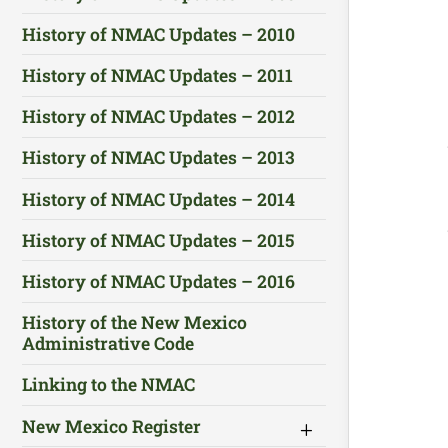
History of NMAC Updates – 2010
History of NMAC Updates – 2011
History of NMAC Updates – 2012
History of NMAC Updates – 2013
History of NMAC Updates – 2014
History of NMAC Updates – 2015
History of NMAC Updates – 2016
History of the New Mexico
Administrative Code
Linking to the NMAC
New Mexico Register