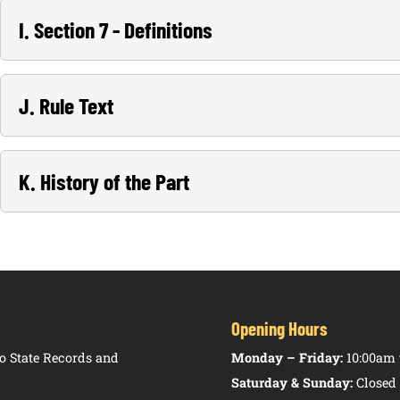
I. Section 7 - Definitions
J. Rule Text
K. History of the Part
Opening Hours
 State Records and
Monday – Friday:
10:00am 
Saturday & Sunday:
Closed