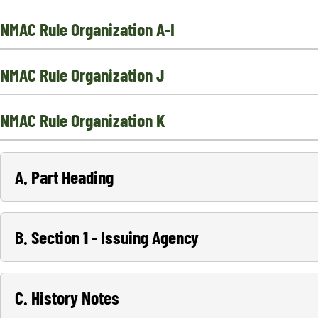
NMAC Rule Organization A-I
NMAC Rule Organization J
NMAC Rule Organization K
A. Part Heading
B. Section 1 - Issuing Agency
C. History Notes