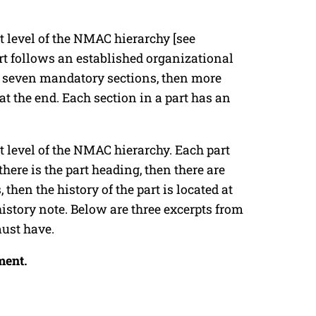
rt level of the NMAC hierarchy [see
rt follows an established organizational
are seven mandatory sections, then more
d at the end. Each section in a part has an
rt level of the NMAC hierarchy. Each part
here is the part heading, then there are
then the history of the part is located at
istory note. Below are three excerpts from
must have.
ment.