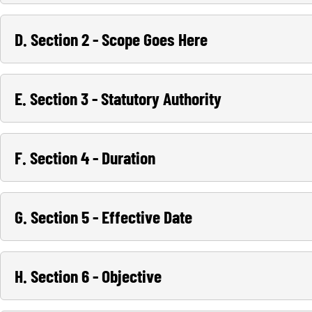
D. Section 2 - Scope Goes Here
E. Section 3 - Statutory Authority
F. Section 4 - Duration
G. Section 5 - Effective Date
H. Section 6 - Objective