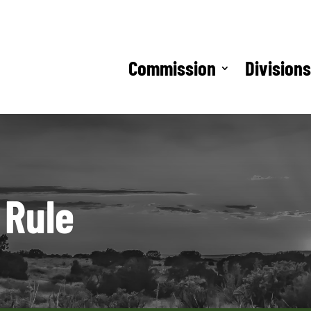
Commission
Division
 Rule