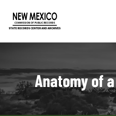
Anatomy of a