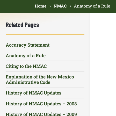
Home
NMAC
Anatomy of a Rule
Related Pages
Accuracy Statement
Anatomy of a Rule
Citing to the NMAC
Explanation of the New Mexico
Administrative Code
History of NMAC Updates
History of NMAC Updates – 2008
History of NMAC Updates – 2009