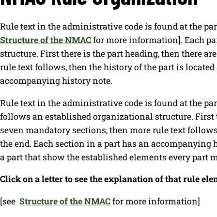
Rule text in the administrative code is found at the pa
Structure of the NMAC
for more information]. Each pa
structure. First there is the part heading, then there 
rule text follows, then the history of the part is locate
accompanying history note.
Rule text in the administrative code is found at the pa
follows an established organizational structure. First t
seven mandatory sections, then more rule text follows, 
the end. Each section in a part has an accompanying h
a part that show the established elements every part 
Click on a letter to see the explanation of that rule ele
[see
Structure of the NMAC
for more information]