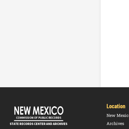
Location
New Mexico
Archives