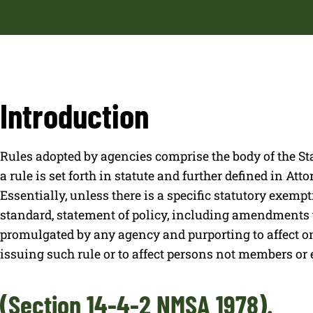
Introduction
Rules adopted by agencies comprise the body of the St
a rule is set forth in statute and further defined in Att
Essentially, unless there is a specific statutory exemptio
standard, statement of policy, including amendments t
promulgated by any agency and purporting to affect o
issuing such rule or to affect persons not members or
(Section 14-4-2 NMSA 1978).