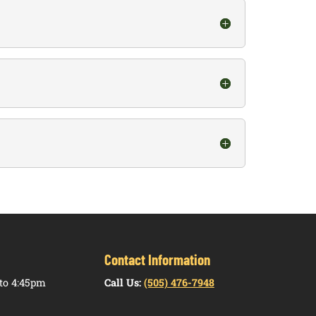
Contact Information
to 4:45pm
Call Us:
(505) 476-7948