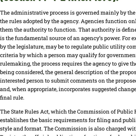
The administrative process is governed mainly by the
the rules adopted by the agency. Agencies function onl
them the authority to function. That authority is defi
is the fundamental source of an agency’s power. For e
by the legislature, may be to regulate public utility c
criteria by which a person may qualify for governmen
rulemaking, the process requires the agency to give the
being considered, the general description of the propos
interested person to submit comments on the propose
and, when appropriate, incorporates suggested changes
final rule.
The State Rules Act, which the Commission of Public 
establishes the basic requirements for filing and publ
style and format. The Commission is also charged wi