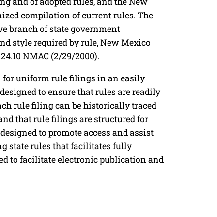
king and of adopted rules, and the New
ized compilation of current rules. The
ive branch of state government
and style required by rule, New Mexico
.24.10 NMAC (2/29/2000).
 for uniform rule filings in an easily
signed to ensure that rules are readily
ach rule filing can be historically traced
and that rule filings are structured for
designed to promote access and assist
state rules that facilitates fully
ed to facilitate electronic publication and