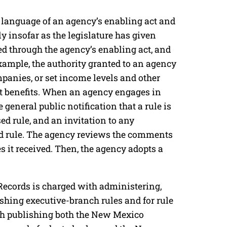
 language of an agency’s enabling act and
y insofar as the legislature has given
ned through the agency’s enabling act, and
xample, the authority granted to an agency
ompanies, or set income levels and other
t benefits. When an agency engages in
 general public notification that a rule is
ed rule, and an invitation to any
d rule. The agency reviews the comments
 it received. Then, the agency adopts a
Records is charged with administering,
ishing executive-branch rules and for rule
th publishing both the New Mexico