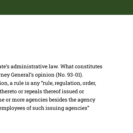
ate’s administrative law. What constitutes
orney General’s opinion (No. 93-01).
n, a rule is any “rule, regulation, order,
hereto or repeals thereof issued or
ne or more agencies besides the agency
 employees of such issuing agencies”