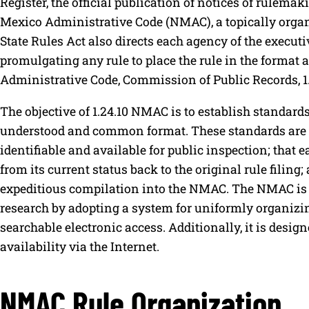
Register, the official publication of notices of rulema
Mexico Administrative Code (NMAC), a topically organ
State Rules Act also directs each agency of the execut
promulgating any rule to place the rule in the format 
Administrative Code, Commission of Public Records, 1
The objective of 1.24.10 NMAC is to establish standards
understood and common format. These standards are de
identifiable and available for public inspection; that e
from its current status back to the original rule filing; 
expeditious compilation into the NMAC. The NMAC is 
research by adopting a system for uniformly organizing 
searchable electronic access. Additionally, it is design
availability via the Internet.
NMAC Rule Organization