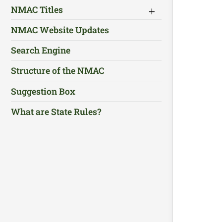
NMAC Titles
NMAC Website Updates
Search Engine
Structure of the NMAC
Suggestion Box
What are State Rules?